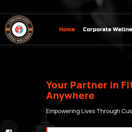
Home
Corporate Welln
Your Partner in F
Anywhere
Empowering Lives Through Cus