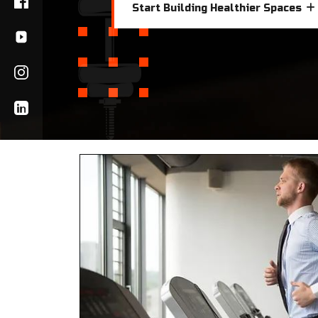
Start Building Healthier Spaces
Start Building Healthier Spaces