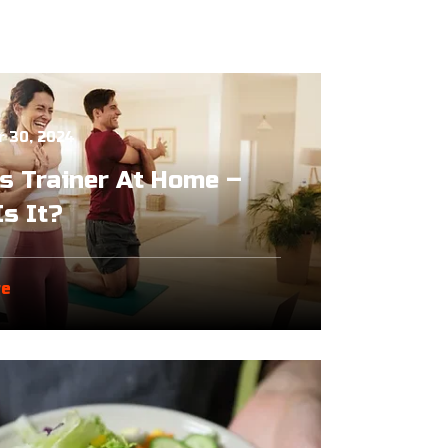
 30, 2024
s Trainer At Home –
s It?
re