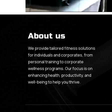
About us
We provide tailored fitness solutions
for individuals and corporates, from
personal training to corporate
wellness programs. Our focus is on
enhancing health, productivity, and
well-being to help you thrive.