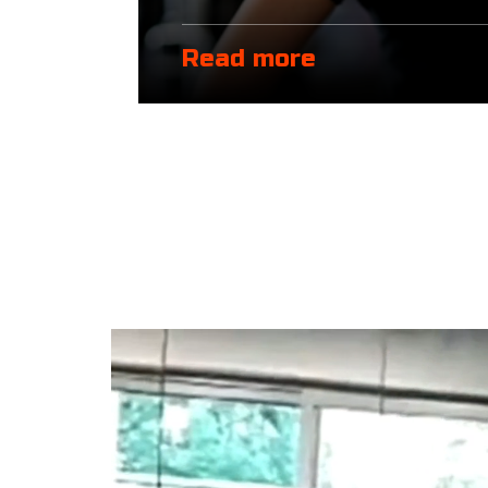
Read more