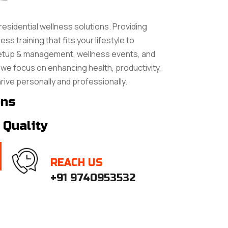
residential wellness solutions. Providing
ss training that fits your lifestyle to
setup & management, wellness events, and
we focus on enhancing health, productivity,
hrive personally and professionally.
ons
 Quality
REACH US
+91 9740953532