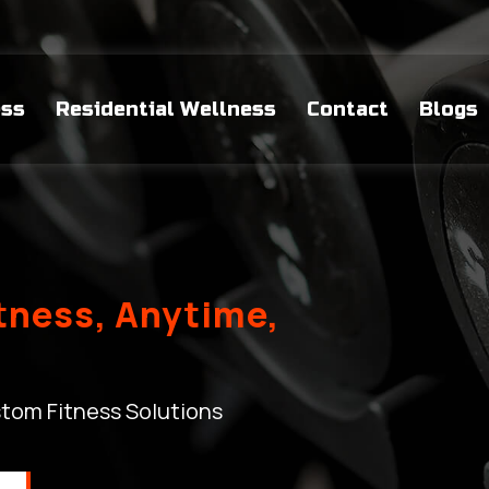
ess
Residential Wellness
Contact
Blogs
itness, Anytime,
tom Fitness Solutions