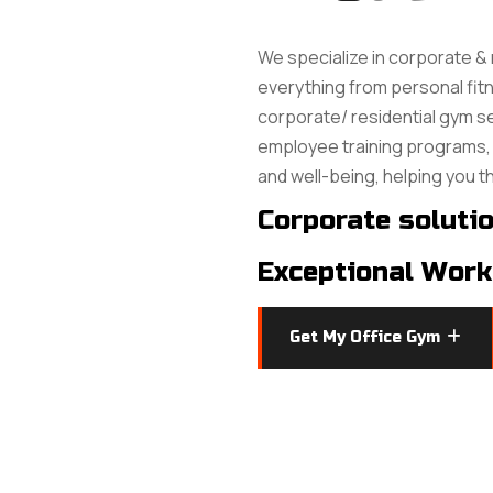
We specialize in corporate & 
everything from personal fitne
corporate/ residential gym 
employee training programs, 
and well-being, helping you t
Corporate soluti
Exceptional Work
Get My Office Gym
Get My Office Gym