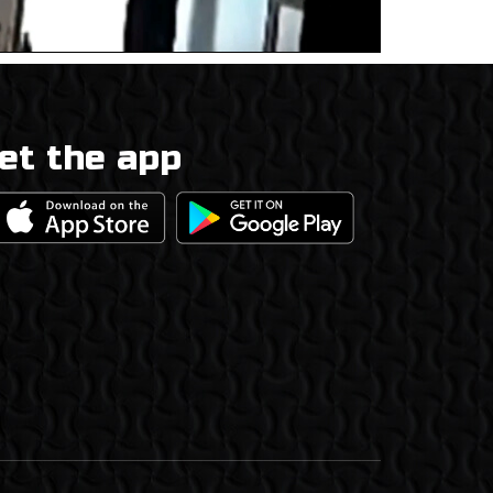
et the app