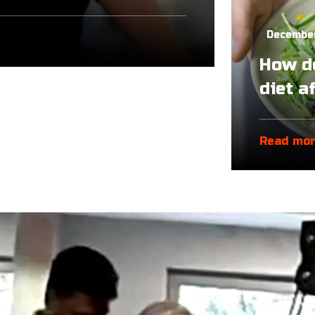
December
How do
diet a
Read mo