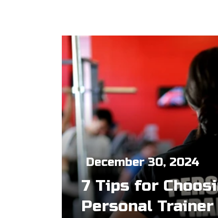
December 30, 2024
7 Tips for Choos
Personal Trainer