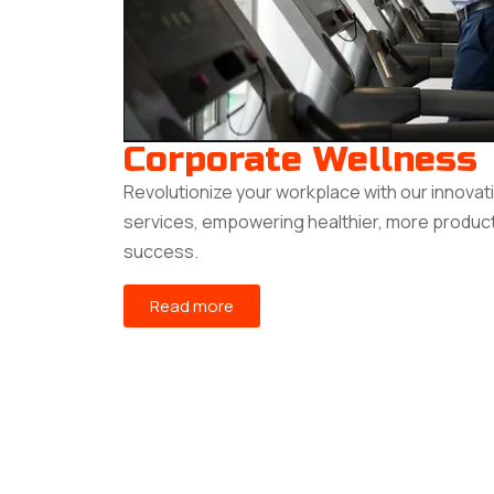
Corporate Wellness
Revolutionize your workplace with our innovat
services, empowering healthier, more produc
success.
Read more