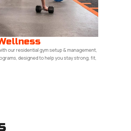
 Wellness
with our residential gym setup & management,
rograms, designed to help you stay strong, fit,
s