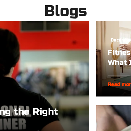
Blogs
December
Fitnes
What I
Read mo
ing the Right