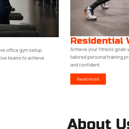
Residential
Achieve your fitness goals 
ive office gym setup
tailored personal training p
tive teams to achieve
and confident.
Read more
About U