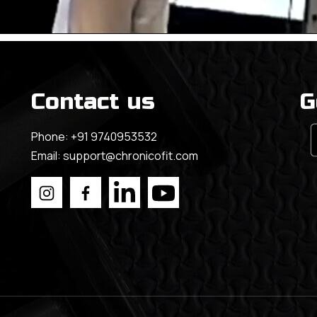
Contact us
G
Phone:
+91 9740953532
Email:
support@chronicofit.com