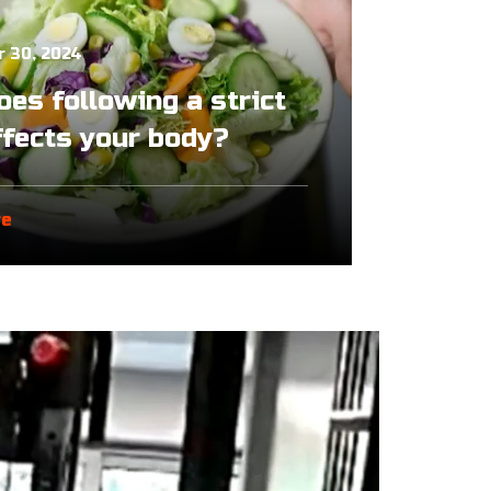
 30, 2024
es following a strict
ffects your body?
re