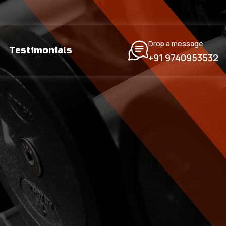
Drop a message
Testimonials
+91 9740953532