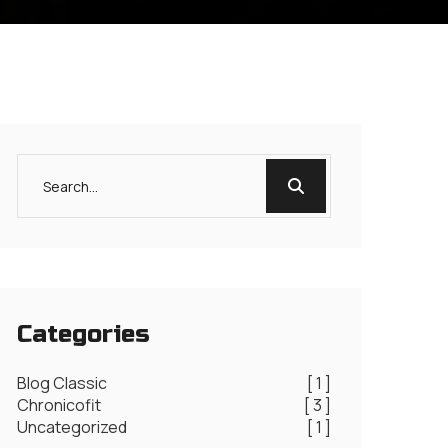
Categories
Blog Classic
[ 1 ]
Chronicofit
[ 3 ]
Uncategorized
[ 1 ]