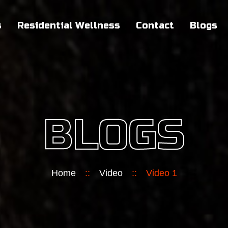
s
Residential Wellness
Contact
Blogs
BLOGS
Home
::
Video
::
Video 1