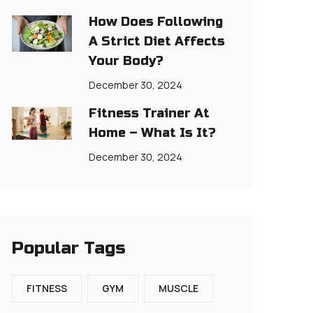
How Does Following
A Strict Diet Affects
Your Body?
December 30, 2024
Fitness Trainer At
Home – What Is It?
December 30, 2024
Popular Tags
FITNESS
GYM
MUSCLE