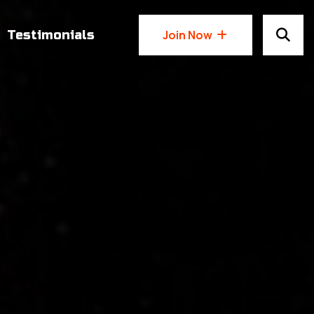
Testimonials
Join Now
Join Now