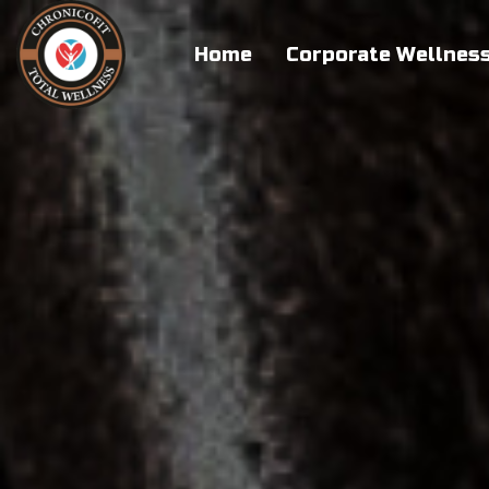
Home
Corporate Wellnes