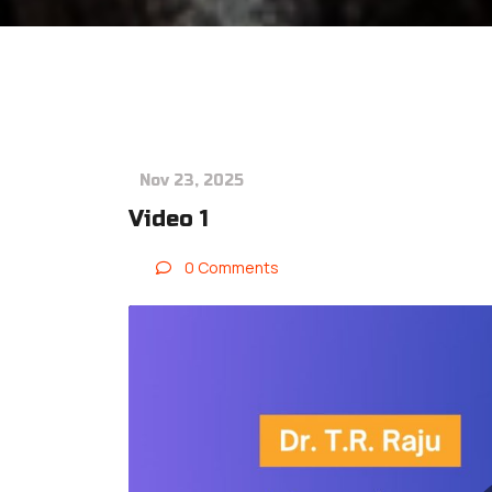
Nov 23, 2025
Video 1
0 Comments