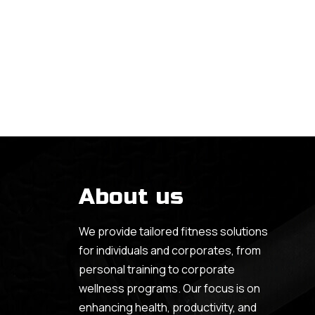
About us
We provide tailored fitness solutions
for individuals and corporates, from
personal training to corporate
wellness programs. Our focus is on
enhancing health, productivity, and