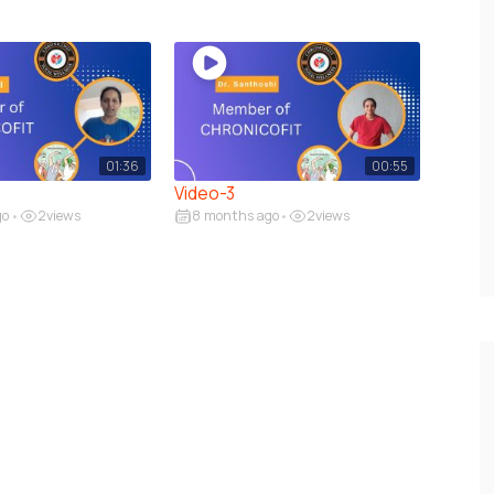
01:36
00:55
Video-3
go
2
views
8 months ago
2
views
•
•