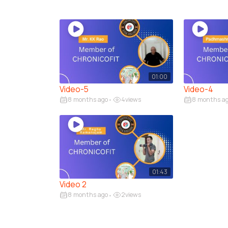
01:00
Video-5
Video-4
8 months ago
4
views
8 months a
•
01:43
Video 2
8 months ago
2
views
•