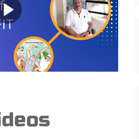
ideos