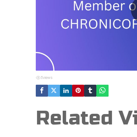
3
views
Related V