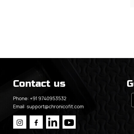
Contact us
G
Phone:
+91 9740953532
Email:
support@chronicofit.com