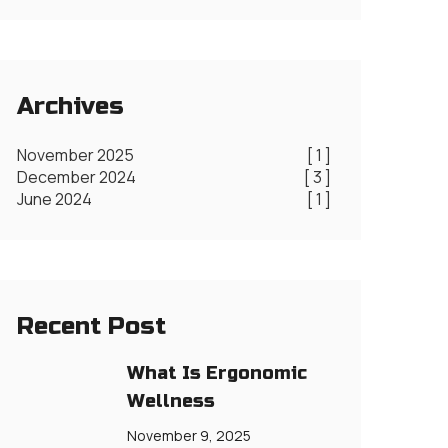
Archives
November 2025
[ 1 ]
December 2024
[ 3 ]
June 2024
[ 1 ]
Recent Post
What Is Ergonomic
Wellness
November 9, 2025