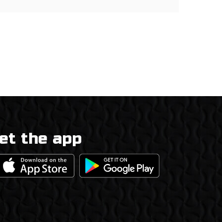
et the app